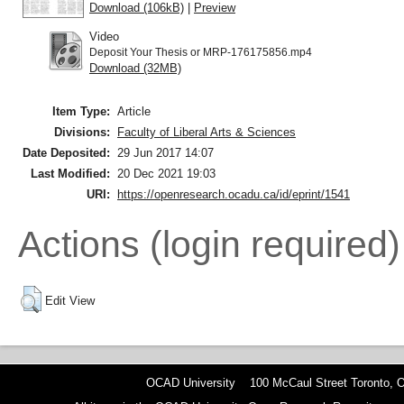
Download (106kB)
|
Preview
Video
Deposit Your Thesis or MRP-176175856.mp4
Download (32MB)
Item Type:
Article
Divisions:
Faculty of Liberal Arts & Sciences
Date Deposited:
29 Jun 2017 14:07
Last Modified:
20 Dec 2021 19:03
URI:
https://openresearch.ocadu.ca/id/eprint/1541
Actions (login required)
Edit View
OCAD University 100 McCaul Street Toronto,