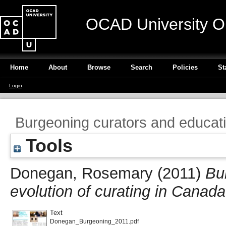
OCAD University O
Home
About
Browse
Search
Policies
St
Login
Burgeoning curators and educati
Tools
Donegan, Rosemary
(2011)
Bu
evolution of curating in Canada
Text
Donegan_Burgeoning_2011.pdf