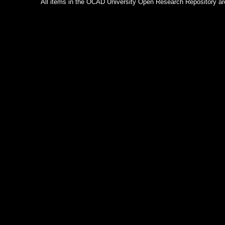
All items in the OCAD University Open Research Repository are p