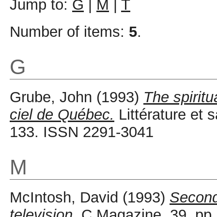
Jump to:
G
|
M
|
T
Number of items:
5
.
G
Grube, John
(1993)
The spirit
ciel de Québec.
Littérature et s
133. ISSN 2291-3041
M
McIntosh, David
(1993)
Second
television.
C Magazine, 39. pp.