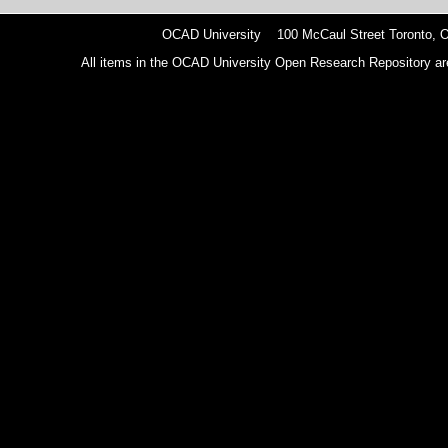
OCAD University 100 McCaul Street Toronto,
All items in the OCAD University Open Research Repository are p