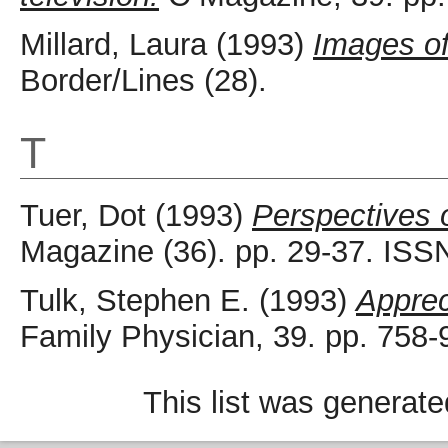
Millard, Laura
(1993)
Images o
Border/Lines (28).
T
Tuer, Dot
(1993)
Perspectives o
Magazine (36). pp. 29-37. ISS
Tulk, Stephen E.
(1993)
Apprec
Family Physician, 39. pp. 758
This list was generat