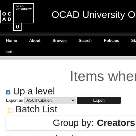
OCAD University O
Home
About
Browse
Search
Policies
St
Login
Items wher
Up a level
Export as
Batch List
Group by:
Creators