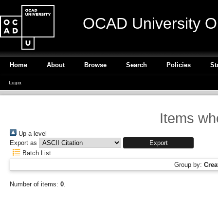
OCAD University O
Home
About
Browse
Search
Policies
St
Login
Items wh
Up a level
Export as
Batch List
Group by:
Crea
Number of items:
0
.