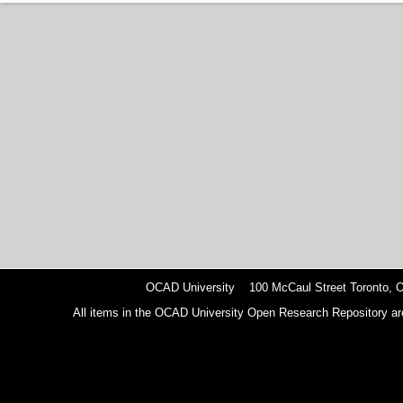
OCAD University 100 McCaul Street Toronto,
All items in the OCAD University Open Research Repository are p