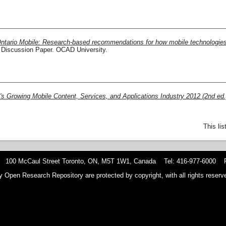
ntario Mobile: Research-based recommendations for how mobile technologies ar
Discussion Paper. OCAD University.
's Growing Mobile Content, Services, and Applications Industry 2012 (2nd ed.
This li
 100 McCaul Street Toronto, ON, M5T 1W1, Canada Tel: 416-977-6000 F
y Open Research Repository are protected by copyright, with all rights reserve