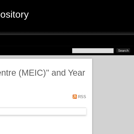
sitory
entre (MEIC)" and Year
RSS