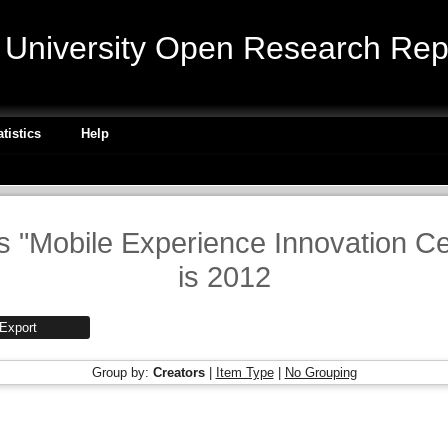
niversity Open Research Repo
atistics
Help
is "Mobile Experience Innovation C
is 2012
Group by:
Creators
|
Item Type
|
No Grouping