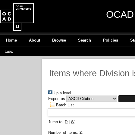
OCAD U
Home
About
Browse
Search
Policies
St
Login
Items where Division 
Up a level
Export as
Batch List
Jump to:
D
|
W
Number of items:
2
.