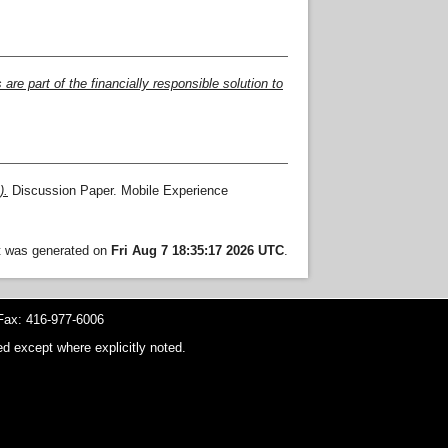
e part of the financially responsible solution to
).
Discussion Paper. Mobile Experience
st was generated on
Fri Aug 7 18:35:17 2026 UTC
.
ax: 416-977-6006
d except where explicitly noted.