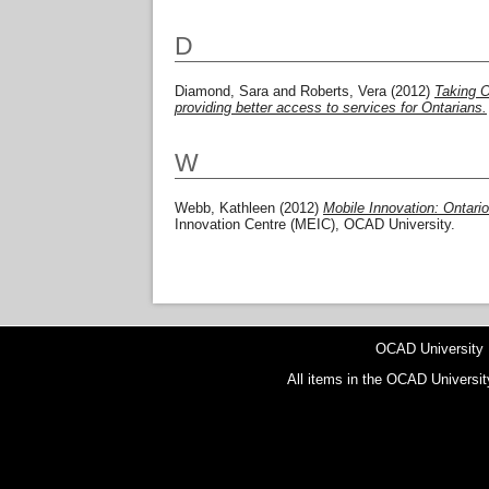
D
Diamond, Sara
and
Roberts, Vera
(2012)
Taking O
providing better access to services for Ontarians.
W
Webb, Kathleen
(2012)
Mobile Innovation: Ontario
Innovation Centre (MEIC), OCAD University.
OCAD University
All items in the OCAD Universit