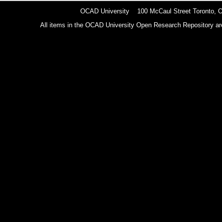
OCAD University 100 McCaul Street Toronto,
All items in the OCAD University Open Research Repository are p