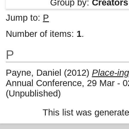
Group by:
Creators
Jump to:
P
Number of items:
1
.
P
Payne, Daniel
(2012)
Place-ing 
Annual Conference, 29 Mar - 0
(Unpublished)
This list was generat