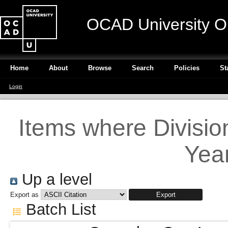
OCAD University O
Home
About
Browse
Search
Policies
St
Login
Items where Divisio
Year
Up a level
Export as
Batch List