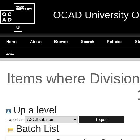
OCAD University O
Home
About
Browse
Search
Policies
St
Login
Items where Division
Up a level
Export as
Batch List