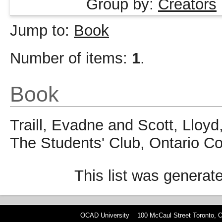
Group by:
Creators
Jump to:
Book
Number of items:
1
.
Book
Traill, Evadne
and
Scott, Lloyd
The Students' Club, Ontario Co
This list was genera
OCAD University 100 McCaul Street Toronto,