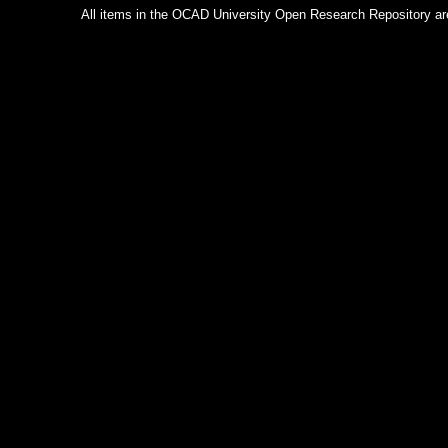
All items in the OCAD University Open Research Repository are p