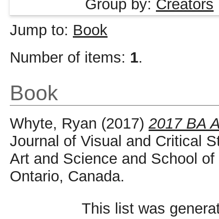
Group by:
Creators
Jump to:
Book
Number of items:
1
.
Book
Whyte, Ryan
(2017)
2017 BA An
Journal of Visual and Critical S
Art and Science and School of I
Ontario, Canada.
This list was gener