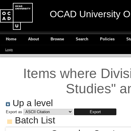
OCAD University O
Home
About
Browse
Search
Policies
St
Login
Items where Divisi
Studies" a
Up a level
Export as
Batch List