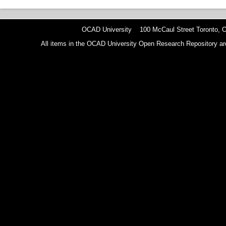
OCAD University 100 McCaul Street Toronto,
All items in the OCAD University Open Research Repository are p