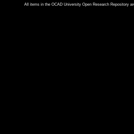
All items in the OCAD University Open Research Repository are p