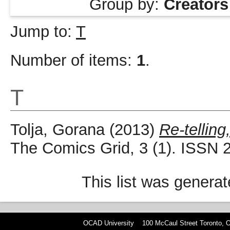
Group by:
Creators
Jump to:
T
Number of items:
1
.
T
Tolja, Gorana
(2013)
Re-telling
The Comics Grid, 3 (1). ISSN 
This list was genera
OCAD University 100 McCaul Street Toronto,