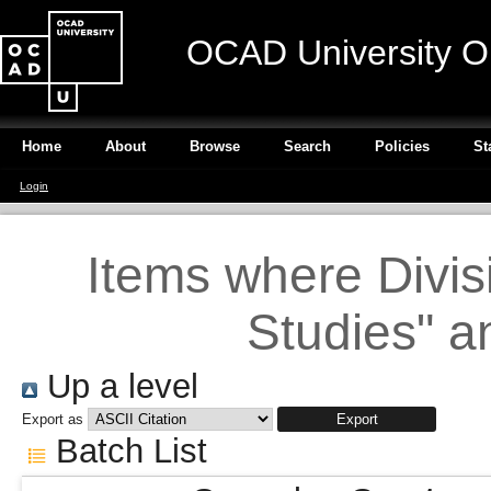
OCAD University O
Home
About
Browse
Search
Policies
St
Login
Items where Divisi
Studies" a
Up a level
Export as
Batch List