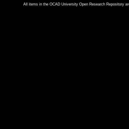
All items in the OCAD University Open Research Repository are p