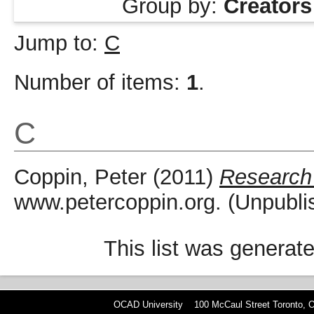
Group by:
Creators
Jump to:
C
Number of items:
1
.
C
Coppin, Peter
(2011)
Research
www.petercoppin.org. (Unpubli
This list was generat
OCAD University 100 McCaul Street Toronto,