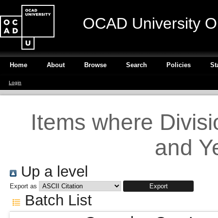
OCAD University O
Home
About
Browse
Search
Policies
St
Login
Items where Divisi
and Ye
Up a level
Export as
Batch List