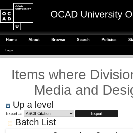
OCAD University O
Home
About
Browse
Search
Policies
St
Login
Items where Division 
Media and Desig
Up a level
Export as
Batch List