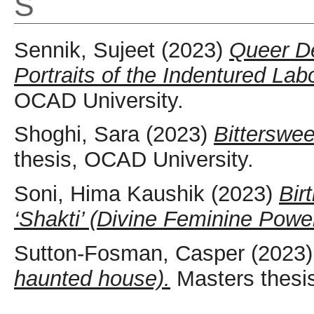
S
Sennik, Sujeet
(2023)
Queer De
Portraits of the Indentured Lab
OCAD University.
Shoghi, Sara
(2023)
Bitterswee
thesis, OCAD University.
Soni, Hima Kaushik
(2023)
Bir
‘Shakti’ (Divine Feminine Power
Sutton-Fosman, Casper
(2023
haunted house).
Masters thesi