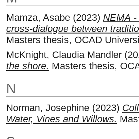
Mamza, Asabe
(2023)
NEMA - P
cross-dialogue between traditio
Masters thesis, OCAD Universi
McKnight, Claudia Mandler
(20
the shore.
Masters thesis, OCA
N
Norman, Josephine
(2023)
Coll
Water, Vines and Willows.
Mast