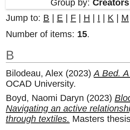
Group by:
Creators
Jump to:
B
|
E
|
F
|
H
|
I
|
K
|
M
Number of items:
15
.
B
Bilodeau, Alex
(2023)
A Bed. A
OCAD University.
Boyd, Naomi Daryn
(2023)
Blo
Navigating an active relations
through textiles.
Masters thesis