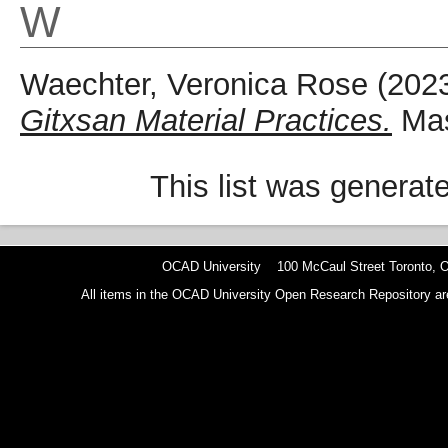
W
Waechter, Veronica Rose
(202
Gitxsan Material Practices.
Mas
This list was genera
OCAD University 100 McCaul Street Toronto,
All items in the OCAD University Open Research Repository are p