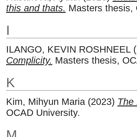
this and thats.
Masters thesis,
I
ILANGO, KEVIN ROSHNEEL
(
Complicity.
Masters thesis, OC
K
Kim, Mihyun Maria
(2023)
The 
OCAD University.
M