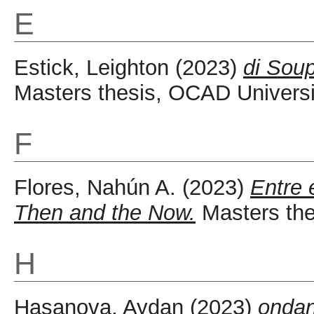
E
Estick, Leighton
(2023)
di Soup
Masters thesis, OCAD Universi
F
Flores, Nahún A.
(2023)
Entre 
Then and the Now.
Masters the
H
Hasanova, Aydan
(2023)
ondan