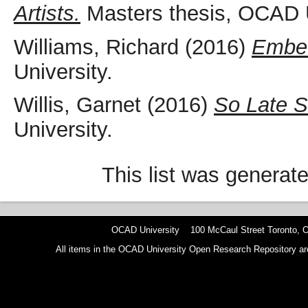
Artists.
Masters thesis, OCAD U
Williams, Richard
(2016)
Embed
University.
Willis, Garnet
(2016)
So Late 
University.
This list was generat
OCAD University 100 McCaul Street Toronto,
All items in the OCAD University Open Research Repository are p