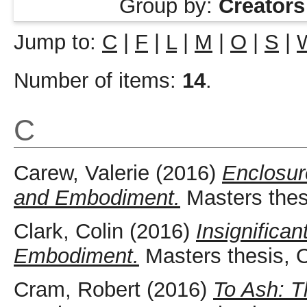
Group by:
Creators
Jump to:
C
|
F
|
L
|
M
|
O
|
S
|
Number of items:
14
.
C
Carew, Valerie
(2016)
Enclosur
and Embodiment.
Masters thes
Clark, Colin
(2016)
Insignifica
Embodiment.
Masters thesis, 
Cram, Robert
(2016)
To Ash: 