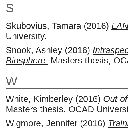
S
Skubovius, Tamara
(2016)
LAN
University.
Snook, Ashley
(2016)
Intraspec
Biosphere.
Masters thesis, OCA
W
White, Kimberley
(2016)
Out o
Masters thesis, OCAD Universi
Wigmore, Jennifer
(2016)
Train