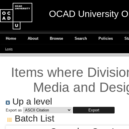
OCAD University O
Home
About
Browse
Search
Policies
St
Login
Items where Division 
Media and Desig
Up a level
Export as
Batch List