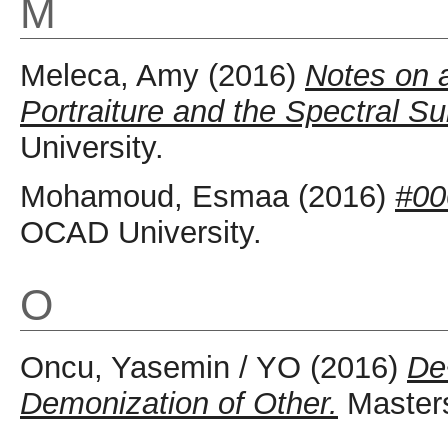
M
Meleca, Amy
(2016)
Notes on a
Portraiture and the Spectral Su
University.
Mohamoud, Esmaa
(2016)
#00
OCAD University.
O
Oncu, Yasemin / YO
(2016)
De
Demonization of Other.
Masters