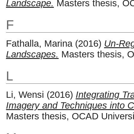
Landscape.
Masters thesis, OC
F
Fathalla, Marina
(2016)
Un-Reg
Landscapes.
Masters thesis, O
L
Li, Wensi
(2016)
Integrating T
Imagery and Techniques into Co
Masters thesis, OCAD Universi