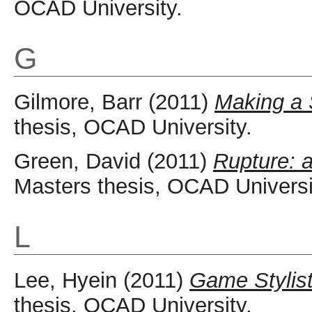
OCAD University.
G
Gilmore, Barr
(2011)
Making a 
thesis, OCAD University.
Green, David
(2011)
Rupture: 
Masters thesis, OCAD Universi
L
Lee, Hyein
(2011)
Game Stylist
thesis, OCAD University.