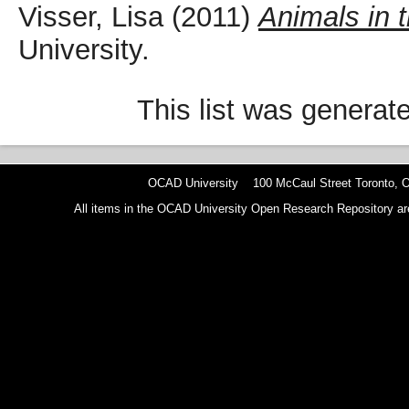
Visser, Lisa
(2011)
Animals in 
University.
This list was genera
OCAD University 100 McCaul Street Toronto,
All items in the OCAD University Open Research Repository are p