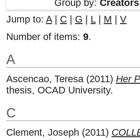
Group by:
Creators
Jump to:
A
|
C
|
G
|
L
|
M
|
V
Number of items:
9
.
A
Ascencao, Teresa
(2011)
Her P
thesis, OCAD University.
C
Clement, Joseph
(2011)
COLL