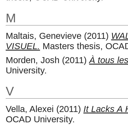
M
Maltais, Genevieve
(2011)
WAL
VISUEL.
Masters thesis, OCAD
Morden, Josh
(2011)
À tous le
University.
V
Vella, Alexei
(2011)
It Lacks A
OCAD University.