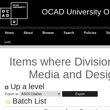
OCAD University O
Home
About
Browse
Search
Policies
St
Login
Items where Division 
Media and Desig
Up a level
Export as
Batch List