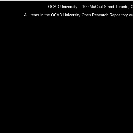
OCAD University 100 McCaul Street Toronto,
All items in the OCAD University Open Research Repository are p