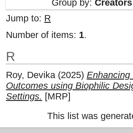
Group by:
Creators
Jump to:
R
Number of items:
1
.
R
Roy, Devika
(2025)
Enhancing 
Outcomes using Biophilic Desi
Settings.
[MRP]
This list was genera