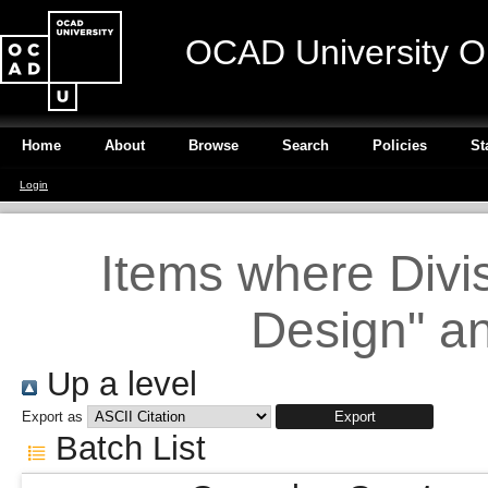
OCAD University O
Home
About
Browse
Search
Policies
St
Login
Items where Divi
Design" an
Up a level
Export as
Batch List