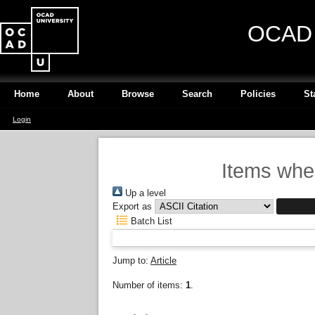
OCAD U
Home
About
Browse
Search
Policies
St
Login
Items wher
Up a level
Export as
Batch List
Jump to:
Article
Number of items:
1
.