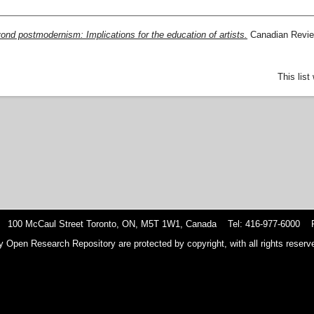
ond postmodernism: Implications for the education of artists.
Canadian Review
This lis
 100 McCaul Street Toronto, ON, M5T 1W1, Canada Tel: 416-977-6000 F
y Open Research Repository are protected by copyright, with all rights reserve