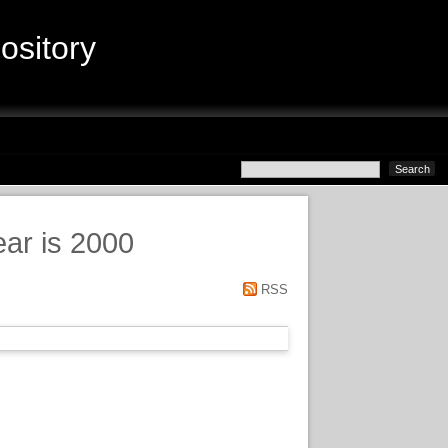
sitory
ear is 2000
RSS