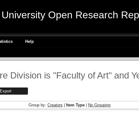
niversity Open Research Repo
atistics
Help
e Division is "Faculty of Art" and Y
Group by:
Creators
|
Item Type
|
No Grouping