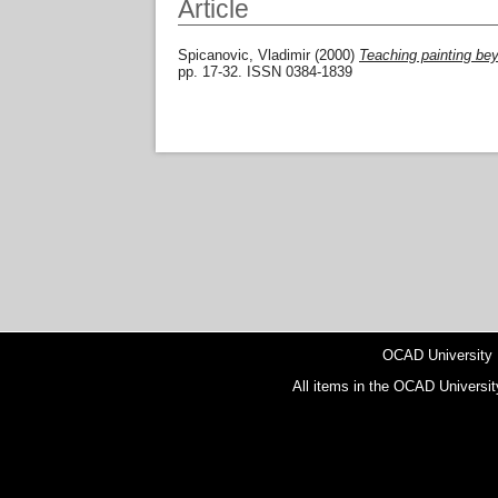
Article
Spicanovic, Vladimir
(2000)
Teaching painting bey
pp. 17-32. ISSN 0384-1839
OCAD University
All items in the OCAD Universit