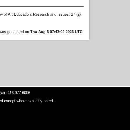
 of Art Education: Research and Issues, 27 (2).
t was generated on
Thu Aug 6 07:43:04 2026 UTC
.
ax: 416-977-6006
d except where explicitly noted.