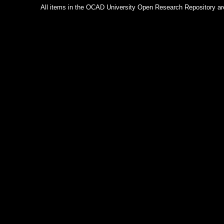
All items in the OCAD University Open Research Repository are p