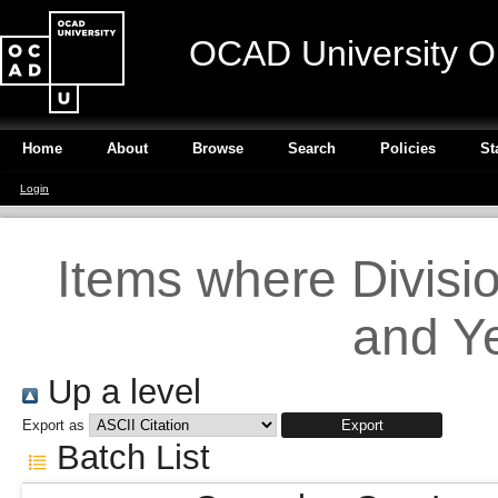
OCAD University O
Home
About
Browse
Search
Policies
St
Login
Items where Divisi
and Ye
Up a level
Export as
Batch List