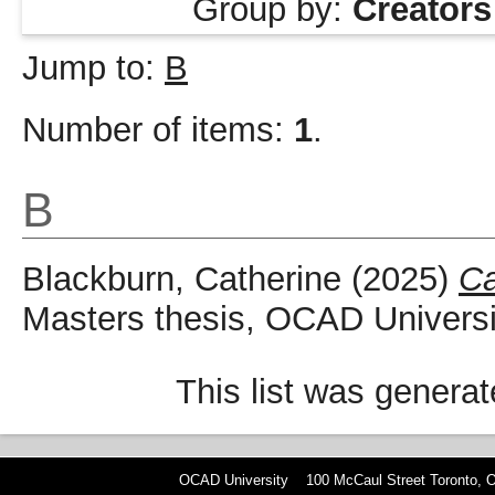
Group by:
Creators
Jump to:
B
Number of items:
1
.
B
Blackburn, Catherine
(2025)
Ca
Masters thesis, OCAD Universi
This list was genera
OCAD University 100 McCaul Street Toronto,