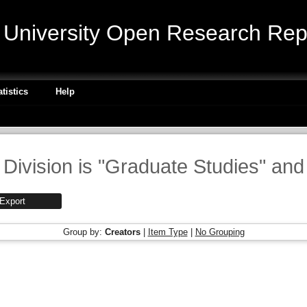
niversity Open Research Repo
atistics
Help
Division is "Graduate Studies" and
Group by:
Creators
|
Item Type
|
No Grouping