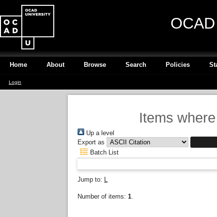
OCAD U
Home
About
Browse
Search
Policies
St
Login
Items where 
Up a level
Export as
Batch List
Jump to:
L
Number of items:
1
.