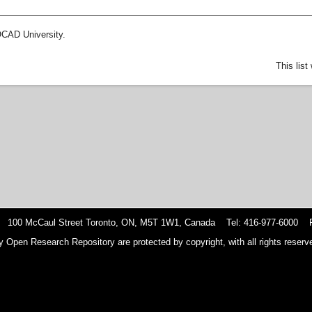
OCAD University.
This lis
 100 McCaul Street Toronto, ON, M5T 1W1, Canada Tel: 416-977-6000 F
y Open Research Repository are protected by copyright, with all rights reserve