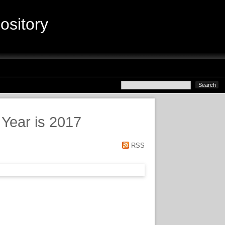
sitory
 Year is 2017
RSS