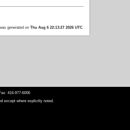
t was generated on
Thu Aug 6 22:13:27 2026 UTC
.
ax: 416-977-6006
d except where explicitly noted.