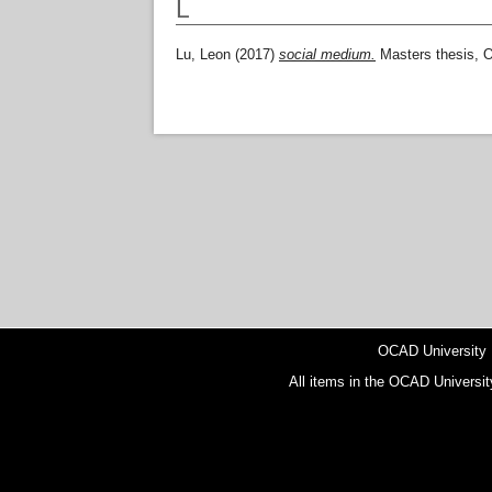
L
Lu, Leon
(2017)
social medium.
Masters thesis, 
OCAD University
All items in the OCAD Universit