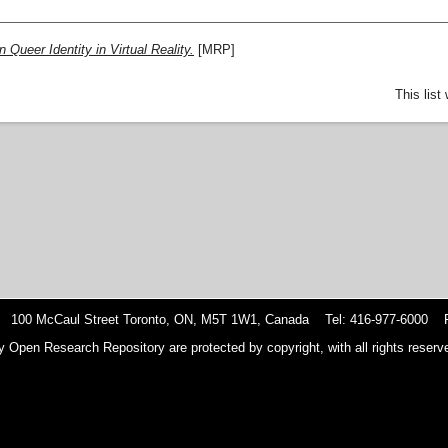
 Queer Identity in Virtual Reality.
[MRP]
This lis
 100 McCaul Street Toronto, ON, M5T 1W1, Canada Tel: 416-977-6000 F
y Open Research Repository are protected by copyright, with all rights reserve