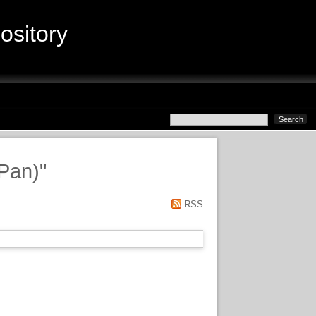
sitory
(Pan)
"
RSS