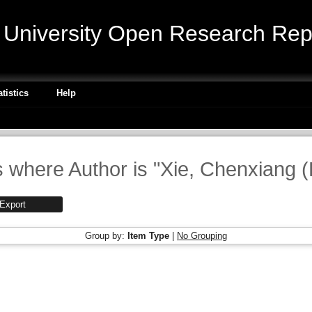
niversity Open Research Repo
atistics
Help
 where Author is "
Xie, Chenxiang 
Group by:
Item Type
|
No Grouping