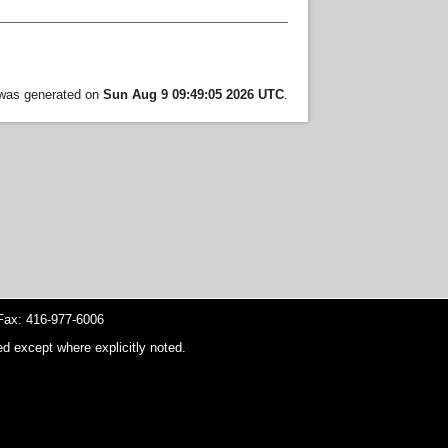
t was generated on
Sun Aug 9 09:49:05 2026 UTC
.
ax: 416-977-6006
d except where explicitly noted.