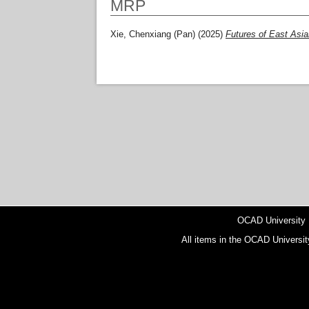
MRP
Xie, Chenxiang (Pan)
(2025)
Futures of East Asian
OCAD University
All items in the OCAD Universit