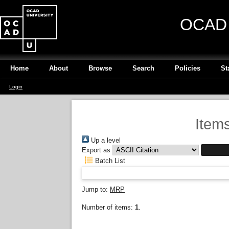
OCAD U
Home
About
Browse
Search
Policies
St
Login
Items
Up a level
Export as
Batch List
Jump to:
MRP
Number of items:
1
.