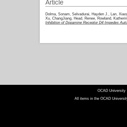
Article
Dolma, Sonam
,
Selvadurai, Hayden J.
,
Lan, Xiao
Xu, ChangJiang
,
Head, Renee
,
Rowland, Katherin
Inhibition of Dopamine Receptor D4 Impedes Autop
OCAD University
All items in the OCAD Universit