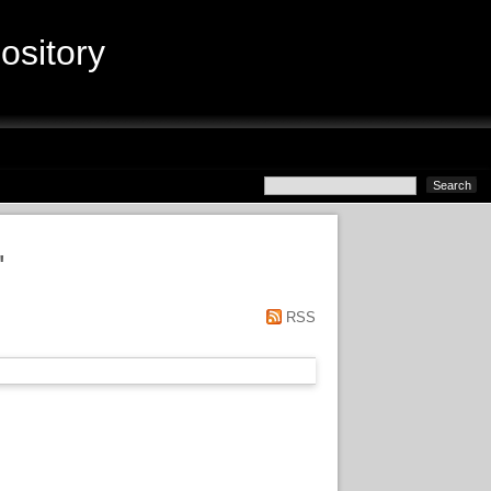
sitory
"
RSS