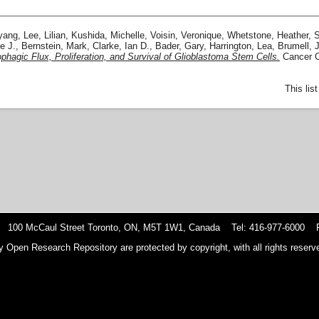
yang
,
Lee, Lilian
,
Kushida, Michelle
,
Voisin, Veronique
,
Whetstone, Heather
,
S
e J.
,
Bernstein, Mark
,
Clarke, Ian D.
,
Bader, Gary
,
Harrington, Lea
,
Brumell, 
hagic Flux, Proliferation, and Survival of Glioblastoma Stem Cells.
Cancer Ce
This lis
 100 McCaul Street Toronto, ON, M5T 1W1, Canada Tel: 416-977-6000 F
y Open Research Repository are protected by copyright, with all rights reserve