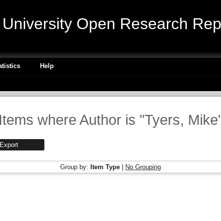
niversity Open Research Repo
atistics
Help
Items where Author is "
Tyers, Mike
Group by:
Item Type
|
No Grouping