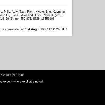
o, Milly
,
Aviv, Tzvi
,
Park, Nicole
,
Zhu, Xueming
,
John H.
,
Tyers, Mike
and
Dirks, Peter B.
(2016)
ll, 29 (6). pp. 859-873. ISSN 15356108
t was generated on
Sat Aug 8 18:27:12 2026 UTC
.
ax: 416-977-6006
d except where explicitly noted.