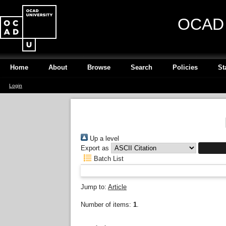
OCAD U
Home
About
Browse
Search
Policies
St
Login
Up a level
Export as
Batch List
Jump to:
Article
Number of items:
1
.