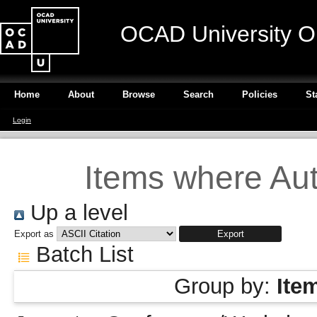
OCAD University O
Home
About
Browse
Search
Policies
St
Login
Items where Aut
Up a level
Export as
Batch List
Group by:
Ite