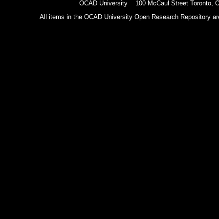
OCAD University 100 McCaul Street Toronto,
All items in the OCAD University Open Research Repository are p