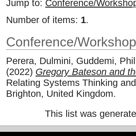
Jump to:
Conference/Workshop
Number of items:
1
.
Conference/Workshop
Perera, Dulmini
,
Guddemi, Phil
(2022)
Gregory Bateson and the
Relating Systems Thinking an
Brighton, United Kingdom.
This list was generat