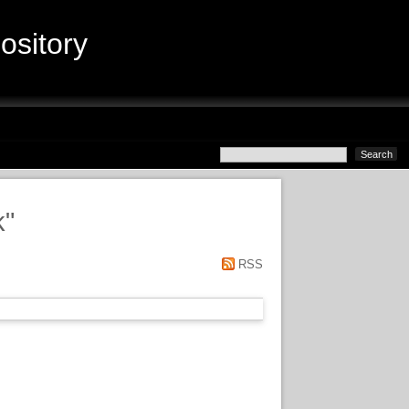
sitory
k
"
RSS