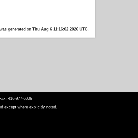
t was generated on
Thu Aug 6 11:16:02 2026 UTC
.
ax: 416-977-6006
d except where explicitly noted.