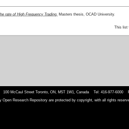
he rate of High Frequency Trading.
Masters thesis, OCAD University.
This lis
 100 McCaul Street Toronto, ON, M5T 1W1, Canada Tel: 416-977-6000 F
y Open Research Repository are protected by copyright, with all rights reserve