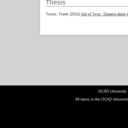
Thesis
Tsonis, Frank
(2013)
Out of Sync: Slowing down t
OCAD University
All items in the OCAD Universit