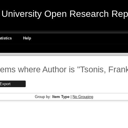
niversity Open Research Repo
atistics
Help
tems where Author is "
Tsonis, Fran
Group by:
Item Type
|
No Grouping