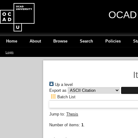
OCAD U
Home
About
Browse
Search
Policies
St
Login
I
Up a level
Export as
Batch List
Jump to:
Thesis
Number of items:
1
.