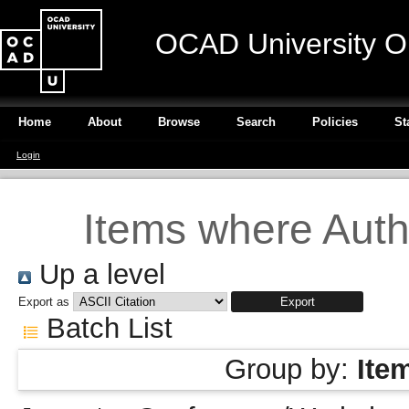
OCAD University O
Home
About
Browse
Search
Policies
St
Login
Items where Autho
Up a level
Export as
Batch List
Group by:
Ite