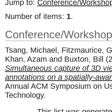
Jump to:
Conference/Workshop
Number of items:
1
.
Conference/Workshop
Tsang, Michael
,
Fitzmaurice, 
Khan, Azam
and
Buxton, Bill
(
Simultaneous capture of 3D vie
annotations on a spatially-awar
Annual ACM Symposium on Use
Technology.
This list was generat