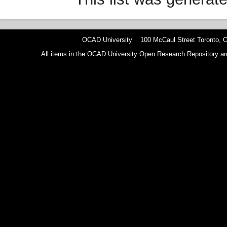
OCAD University 100 McCaul Street Toronto,
All items in the OCAD University Open Research Repository are p