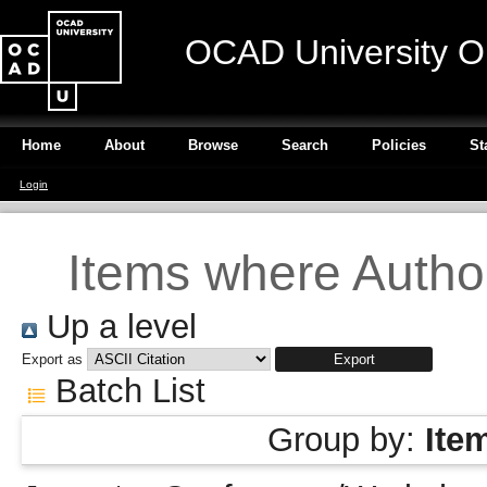
OCAD University O
Home
About
Browse
Search
Policies
St
Login
Items where Author
Up a level
Export as
Batch List
Group by:
Ite