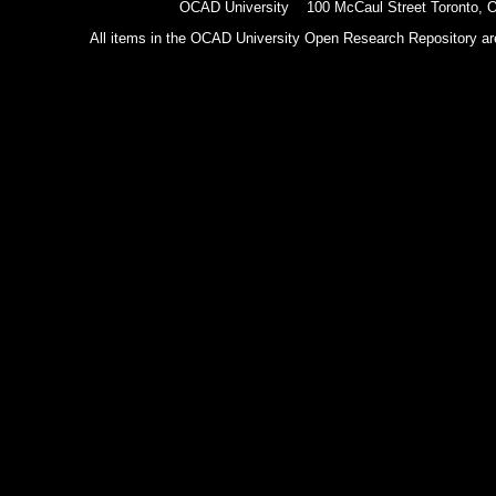
OCAD University 100 McCaul Street Toronto,
All items in the OCAD University Open Research Repository are p