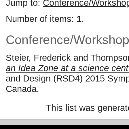
Jump to:
Conference/Workshop
Number of items:
1
.
Conference/Workshop
Steier, Frederick
and
Thompson
an Idea Zone at a science cent
and Design (RSD4) 2015 Sympo
Canada.
This list was genera