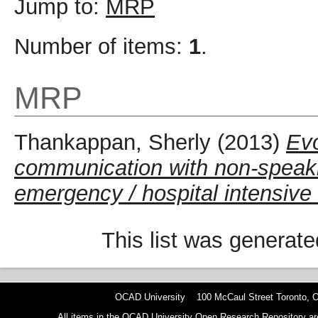
Jump to:
MRP
Number of items:
1
.
MRP
Thankappan, Sherly
(2013)
Evo
communication with non-speakin
emergency / hospital intensive 
This list was generat
OCAD University 100 McCaul Street Toronto,
All items in the OCAD University Open Research Repository are p