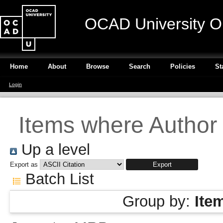
OCAD University O
Home
About
Browse
Search
Policies
St
Login
Items where Author 
Up a level
Export as
Batch List
Group by:
Ite