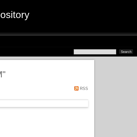
sitory
M
"
RSS