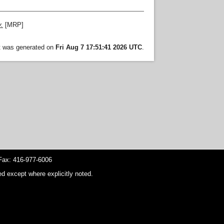
.
[MRP]
st was generated on
Fri Aug 7 17:51:41 2026 UTC
.
ax: 416-977-6006
d except where explicitly noted.