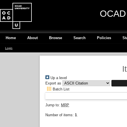
OCAD U
Home
About
Browse
Search
Policies
St
Login
I
Up a level
Export as
Batch List
Jump to:
MRP
Number of items:
1
.