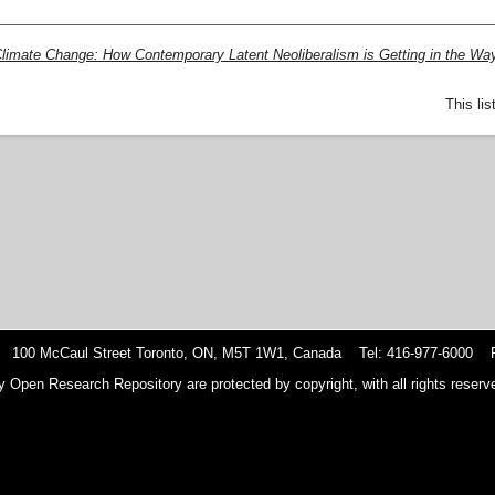
limate Change: How Contemporary Latent Neoliberalism is Getting in the Way
This li
 100 McCaul Street Toronto, ON, M5T 1W1, Canada Tel: 416-977-6000 F
y Open Research Repository are protected by copyright, with all rights reserve