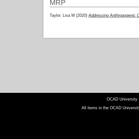
MRP
Taylor, Lisa M
(2020)
Addressing Anthropogenic C
OCAD University
All items in the OCAD Universit