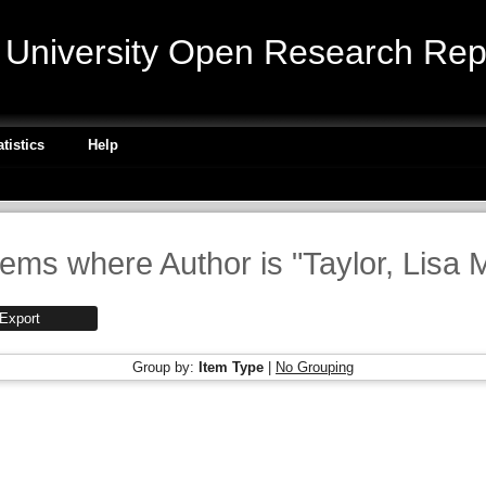
niversity Open Research Repo
atistics
Help
tems where Author is "
Taylor, Lisa 
Group by:
Item Type
|
No Grouping