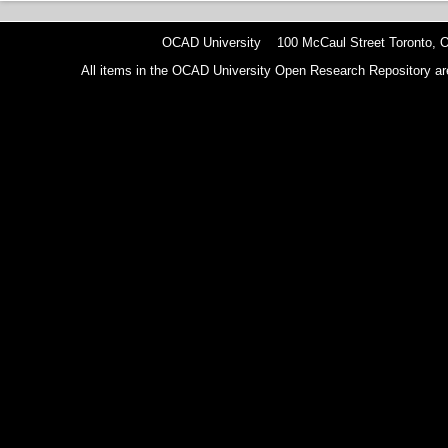
OCAD University 100 McCaul Street Toronto,
All items in the OCAD University Open Research Repository are p