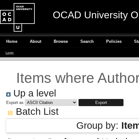
OCAD University O
Home
About
Browse
Search
Policies
St
Login
Items where Author 
Up a level
Export as
Batch List
Group by:
Ite