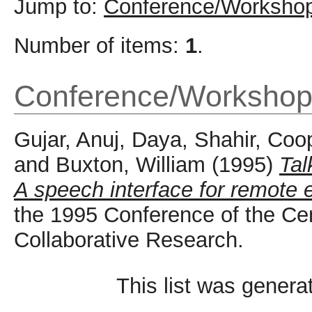
Jump to:
Conference/Workshop
Number of items:
1
.
Conference/Workshop
Gujar, Anuj
,
Daya, Shahir
,
Coop
and
Buxton, William
(1995)
Tal
A speech interface for remote 
the 1995 Conference of the Ce
Collaborative Research.
This list was gener