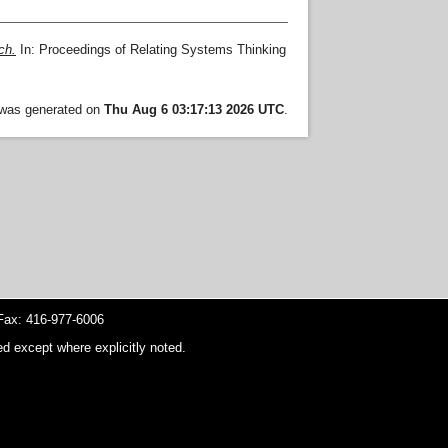
ch.
In: Proceedings of Relating Systems Thinking
t was generated on
Thu Aug 6 03:17:13 2026 UTC
.
ax: 416-977-6006
d except where explicitly noted.