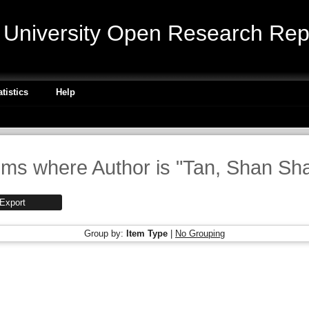
niversity Open Research Repo
atistics
Help
ems where Author is "
Tan, Shan Sh
Group by:
Item Type
|
No Grouping