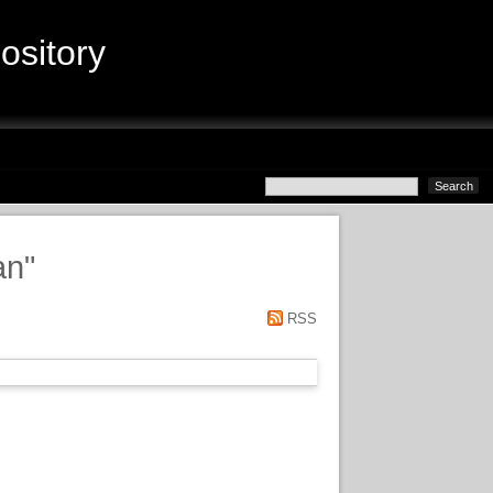
sitory
an
"
RSS