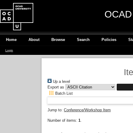
OCAD U
Home
About
Browse
Search
Policies
St
Login
It
Up a level
Export as
Batch List
Jump to:
Conference/Workshop Item
Number of items:
1
.