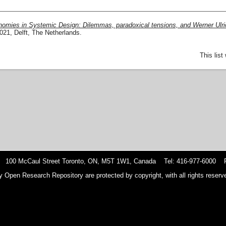
nomies in Systemic Design: Dilemmas, paradoxical tensions, and Werner Ulri
1, Delft, The Netherlands.
This lis
 100 McCaul Street Toronto, ON, M5T 1W1, Canada Tel: 416-977-6000 F
y Open Research Repository are protected by copyright, with all rights reserve