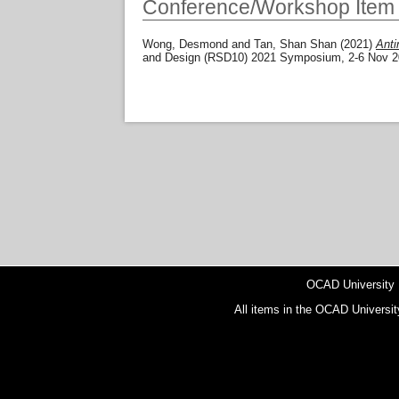
Conference/Workshop Item
Wong, Desmond
and
Tan, Shan Shan
(2021)
Anti
and Design (RSD10) 2021 Symposium, 2-6 Nov 202
OCAD University
All items in the OCAD Universit