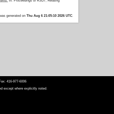
stems.
In: Proceedings of RSD7, Relating
t was generated on
Thu Aug 6 21:05:10 2026 UTC
.
ax: 416-977-6006
d except where explicitly noted.