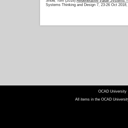
Snow, Tom
(2018)
Regenerative Value Systems – M
Systems Thinking and Design 7, 23-26 Oct 2018, T
OCAD University
All items in the OCAD Universit