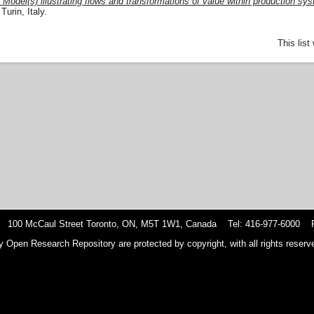
odel(s) illustrating flows and transformations of value within production sy
urin, Italy.
This lis
 100 McCaul Street Toronto, ON, M5T 1W1, Canada Tel: 416-977-6000 F
y Open Research Repository are protected by copyright, with all rights reserve