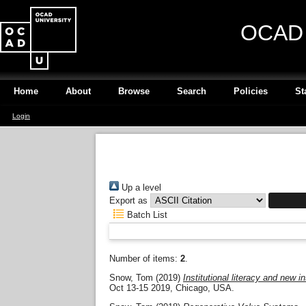
OCAD U
Home
About
Browse
Search
Policies
St
Login
Up a level
Export as
Batch List
Number of items:
2
.
Snow, Tom
(2019)
Institutional literacy and new i
Oct 13-15 2019, Chicago, USA.