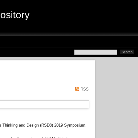
sitory
RSS
s Thinking and Design (RSD8) 2019 Symposium,