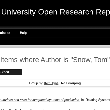
niversity Open Research Repo
atistics
Help
Items where Author is "
Snow, Tom
"
Group by:
Item Type
|
No Grouping
nstitutions and rules for integrated systems of production.
In: Relating System