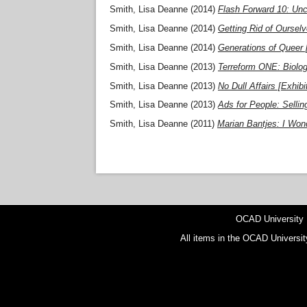
Smith, Lisa Deanne
(2014)
Flash Forward 10: Unc
Smith, Lisa Deanne
(2014)
Getting Rid of Ourselv
Smith, Lisa Deanne
(2014)
Generations of Queer [
Smith, Lisa Deanne
(2013)
Terreform ONE: Biolog
Smith, Lisa Deanne
(2013)
No Dull Affairs [Exhibi
Smith, Lisa Deanne
(2013)
Ads for People: Selling
Smith, Lisa Deanne
(2011)
Marian Bantjes: I Wond
OCAD University
All items in the OCAD Universit