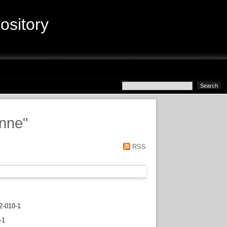
sitory
anne
"
RSS
2-010-1
-1