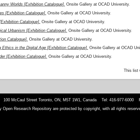
anny Worlds [Exhibition Catalogue].
Onsite Gallery at OCAD University.
es [Exhibition Catalogue].
Onsite Gallery at OCAD University.
Exhibition Catalogue].
Onsite Gallery at OCAD University.
ical Urbanism [Exhibition Catalogue].
Onsite Gallery at OCAD University.
tion Catalogue].
Onsite Gallery at OCAD University.
 Ethics in the Digital Age [Exhibition Catalogue].
Onsite Gallery at OCAD Univ
er [Exhibition Catalogue].
Onsite Gallery at OCAD University.
This lis
 100 McCaul Street Toronto, ON, M5T 1W1, Canada Tel: 416-977-6000 F
y Open Research Repository are protected by copyright, with all rights reserve