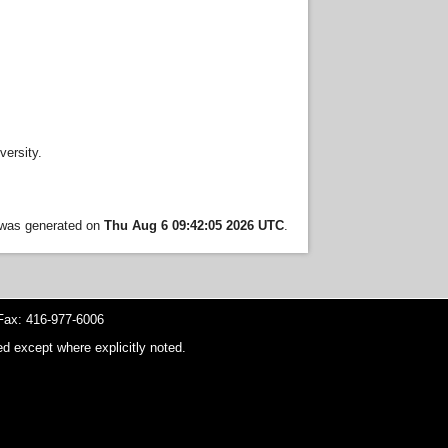
ersity.
t was generated on
Thu Aug 6 09:42:05 2026 UTC
.
ax: 416-977-6006
d except where explicitly noted.