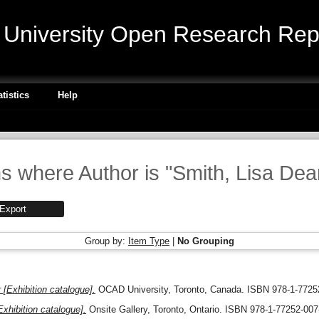
niversity Open Research Repo
atistics
Help
s where Author is "
Smith, Lisa De
Group by:
Item Type
|
No Grouping
 [Exhibition catalogue].
OCAD University, Toronto, Canada. ISBN 978-1-7725
xhibition catalogue].
Onsite Gallery, Toronto, Ontario. ISBN 978-1-77252-007