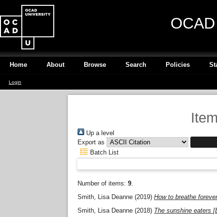
OCAD U
Home
About
Browse
Search
Policies
St
Login
Item
Up a level
Export as
Batch List
Number of items:
9
.
Smith, Lisa Deanne
(2019)
How to breathe forever
Smith, Lisa Deanne
(2018)
The sunshine eaters [E