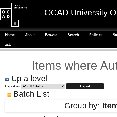
OCAD University O
Home
About
Browse
Search
Policies
St
Login
Items where Aut
Up a level
Export as
Batch List
Group by:
Ite