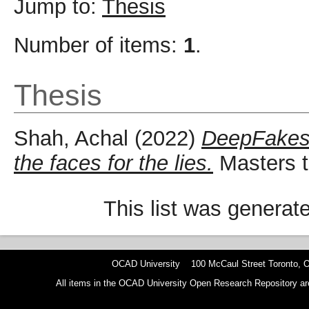
Jump to:
Thesis
Number of items:
1
.
Thesis
Shah, Achal
(2022)
DeepFakes i
the faces for the lies.
Masters t
This list was genera
OCAD University 100 McCaul Street Toronto,
All items in the OCAD University Open Research Repository are p