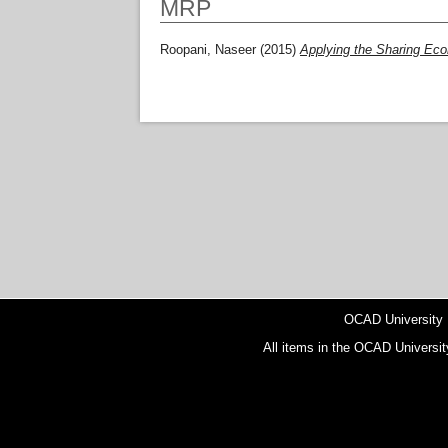
MRP
Roopani, Naseer
(2015)
Applying the Sharing E
OCAD University
All items in the OCAD Universit