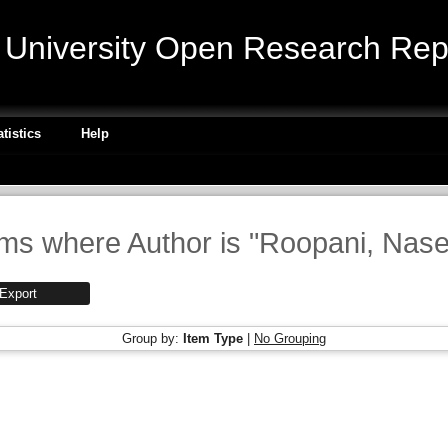
niversity Open Research Repo
atistics
Help
ems where Author is "
Roopani, Nase
Group by:
Item Type
|
No Grouping