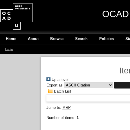
OCAD U
Home
About
Browse
Search
Policies
St
Login
It
Up a level
Export as
Batch List
Jump to:
MRP
Number of items:
1
.