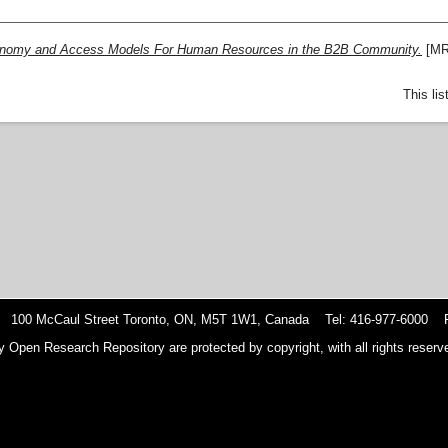
conomy and Access Models For Human Resources in the B2B Community.
[MR
This li
 100 McCaul Street Toronto, ON, M5T 1W1, Canada Tel: 416-977-6000 F
y Open Research Repository are protected by copyright, with all rights reserve