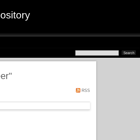
sitory
er
"
RSS