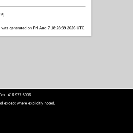
P]
st was generated on
Fri Aug 7 18:28:39 2026 UTC
.
ax: 416-977-6006
d except where explicitly noted.