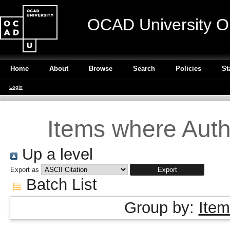
OCAD University O
Home
About
Browse
Search
Policies
St
Login
Items where Autho
Up a level
Export as
Batch List
Group by:
Item