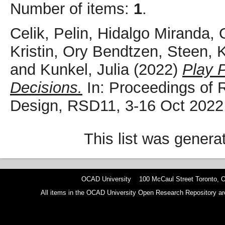
Number of items:
1
.
Celik, Pelin
,
Hidalgo Miranda, O
Kristin
,
Ory Bendtzen, Steen
,
K
and
Kunkel, Julia
(2022)
Play 
Decisions.
In: Proceedings of 
Design, RSD11, 3-16 Oct 2022,
This list was gener
OCAD University 100 McCaul Street Toronto,
All items in the OCAD University Open Research Repository are p