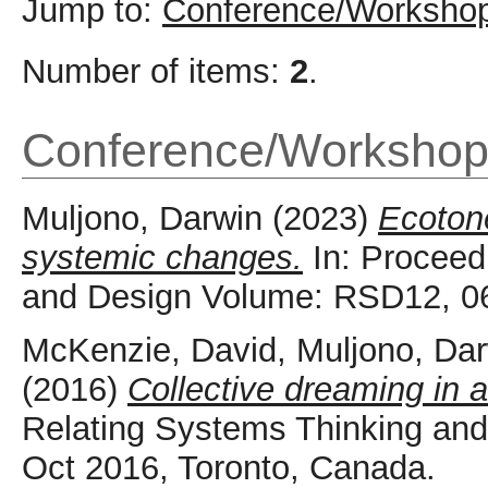
Jump to:
Conference/Workshop
Number of items:
2
.
Conference/Workshop
Muljono, Darwin
(2023)
Ecotone
systemic changes.
In: Proceed
and Design Volume: RSD12, 06
McKenzie, David
,
Muljono, Da
(2016)
Collective dreaming in a 
Relating Systems Thinking an
Oct 2016, Toronto, Canada.