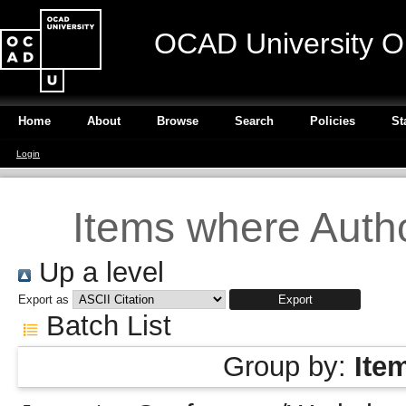
OCAD University O
Home
About
Browse
Search
Policies
St
Login
Items where Autho
Up a level
Export as
Batch List
Group by:
Ite