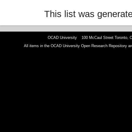
This list was genera
OCAD University 100 McCaul Street Toronto,
All items in the OCAD University Open Research Repository are p