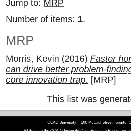
Jump to:
MRP
Number of items:
1
.
MRP
Morris, Kevin
(2016)
Faster ho
can drive better problem-findi
core innovation trap.
[MRP]
This list was genera
OCAD University 100 McCaul Street Toronto,
All items in the OCAD University Open Research Repository are p