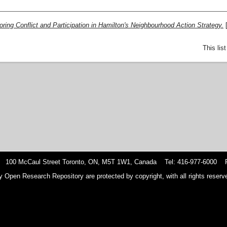
oring Conflict and Participation in Hamilton's Neighbourhood Action Strategy.
This lis
 100 McCaul Street Toronto, ON, M5T 1W1, Canada Tel: 416-977-6000 F
y Open Research Repository are protected by copyright, with all rights reserve