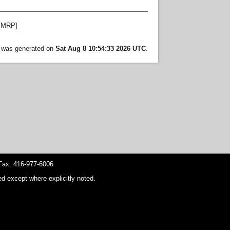
[MRP]
t was generated on
Sat Aug 8 10:54:33 2026 UTC
.
ax: 416-977-6006
d except where explicitly noted.