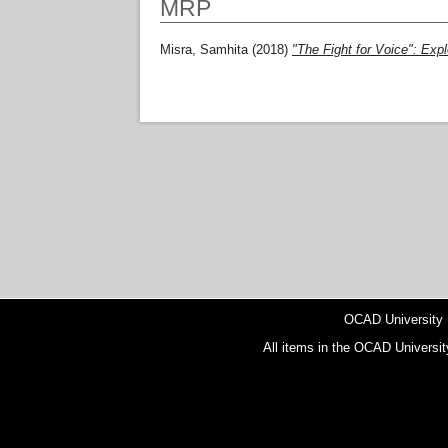
MRP
Misra, Samhita
(2018)
"The Fight for Voice": Expl
OCAD University
All items in the OCAD Universit