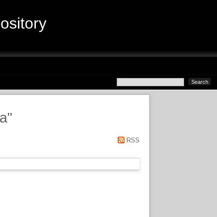
sitory
ta
"
RSS