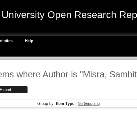
niversity Open Research Repo
atistics
Help
tems where Author is "
Misra, Samhi
Group by:
Item Type
|
No Grouping