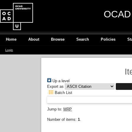
OCAD U
Home
About
Browse
Search
Policies
St
Login
I
Up a level
Export as
Batch List
Jump to:
MRP
Number of items:
1
.