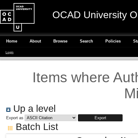
OCAD University O
Home
About
Browse
Search
Policies
St
Login
Items where Auth
Mi
Up a level
Export as
Batch List