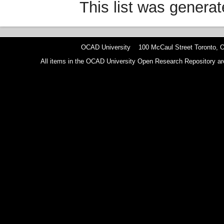
This list was genera
OCAD University 100 McCaul Street Toronto,
All items in the OCAD University Open Research Repository are p