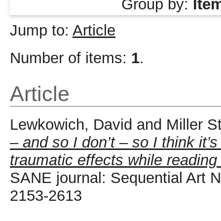
Group by:
Ite
Jump to:
Article
Number of items:
1
.
Article
Lewkowich, David
and
Miller S
– and so I don’t – so I think it
traumatic effects while reading
SANE journal: Sequential Art Na
2153-2613