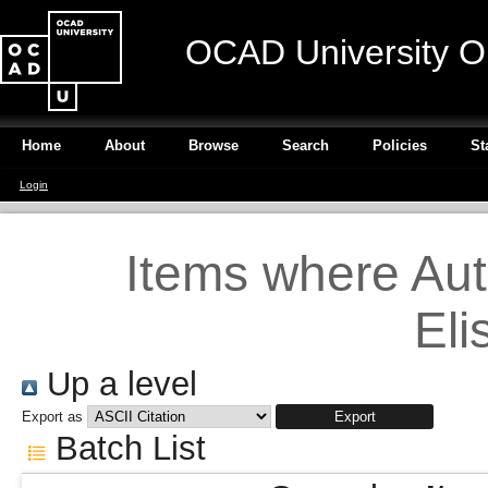
OCAD University O
Home
About
Browse
Search
Policies
St
Login
Items where Auth
Eli
Up a level
Export as
Batch List