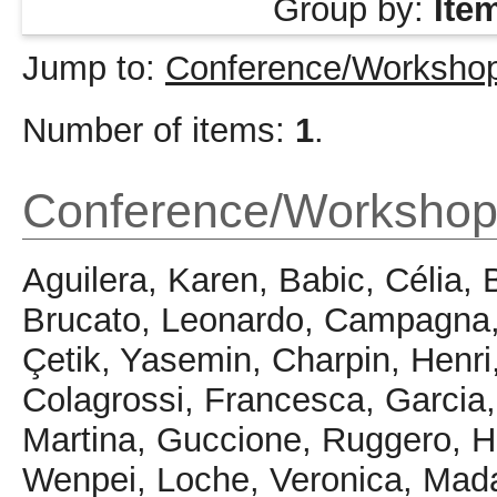
Group by:
Ite
Jump to:
Conference/Workshop
Number of items:
1
.
Conference/Workshop
Aguilera, Karen
,
Babic, Célia
,
Brucato, Leonardo
,
Campagna,
Çetik, Yasemin
,
Charpin, Henri
Colagrossi, Francesca
,
Garcia
Martina
,
Guccione, Ruggero
,
H
Wenpei
,
Loche, Veronica
,
Mada