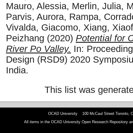
Mauro, Alessia
,
Merlin, Julia
,
M
Parvis, Aurora
,
Rampa, Corrad
Vivalda, Giacomo
,
Xiang, Xiao
Peizhang
(2020)
Potential for 
River Po Valley.
In: Proceeding
Design (RSD9) 2020 Symposiu
India.
This list was genera
OCAD University 100 McCaul Street Toronto,
All items in the OCAD University Open Research Repository are p