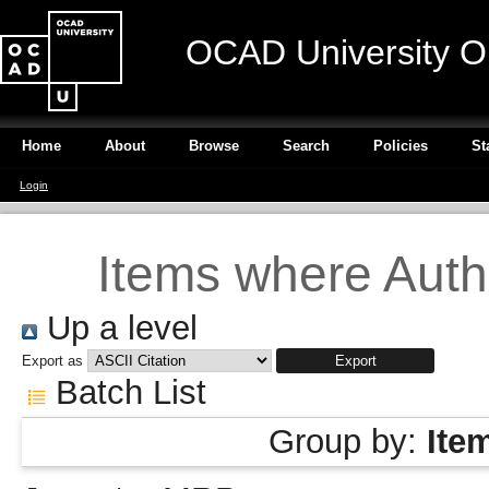
OCAD University O
Home
About
Browse
Search
Policies
St
Login
Items where Autho
Up a level
Export as
Batch List
Group by:
Ite