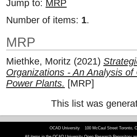
Jump to:
MRP
Number of items:
1
.
MRP
Miethke, Moritz
(2021)
Strateg
Organizations - An Analysis of
Power Plants.
[MRP]
This list was gener
OCAD University 100 McCaul Street Toronto,
All items in the OCAD University Open Research Repository are p