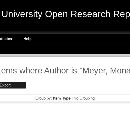
niversity Open Research Repo
atistics
Help
Items where Author is "
Meyer, Mon
Group by:
Item Type
|
No Grouping