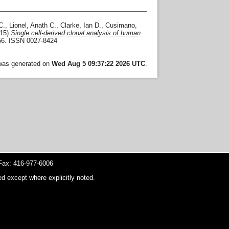
C.
,
Lionel, Anath C.
,
Clarke, Ian D.
,
Cusimano,
15)
Single cell-derived clonal analysis of human
856. ISSN 0027-8424
 was generated on
Wed Aug 5 09:37:22 2026 UTC
.
ax: 416-977-6006
d except where explicitly noted.