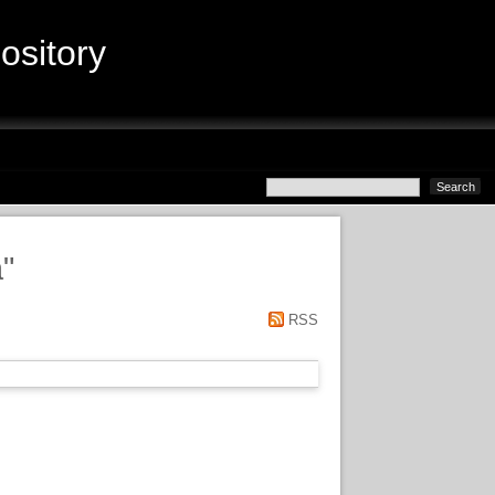
sitory
a
"
RSS