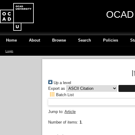
OCAD U
Home
About
Browse
Search
Policies
St
Login
Up a level
Export as
Batch List
Jump to:
Article
Number of items:
1
.