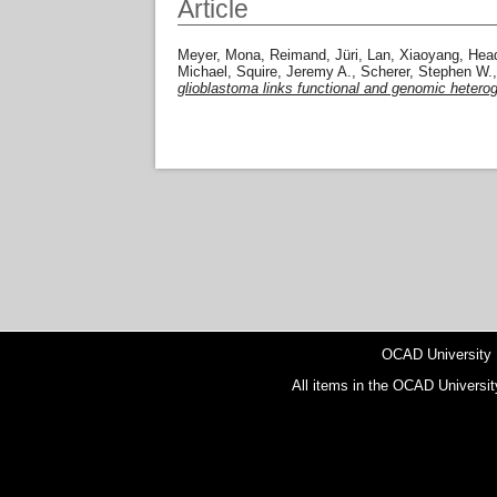
Article
Meyer, Mona
,
Reimand, Jüri
,
Lan, Xiaoyang
,
Hea
Michael
,
Squire, Jeremy A.
,
Scherer, Stephen W.
glioblastoma links functional and genomic heterog
OCAD University
All items in the OCAD Universit