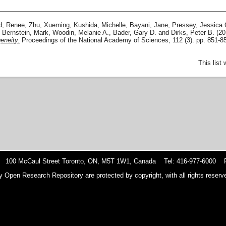
d, Renee
,
Zhu, Xueming
,
Kushida, Michelle
,
Bayani, Jane
,
Pressey, Jessica 
,
Bernstein, Mark
,
Woodin, Melanie A.
,
Bader, Gary D.
and
Dirks, Peter B.
(20
eneity.
Proceedings of the National Academy of Sciences, 112 (3). pp. 851-
This list
 100 McCaul Street Toronto, ON, M5T 1W1, Canada Tel: 416-977-6000 F
y Open Research Repository are protected by copyright, with all rights reserve