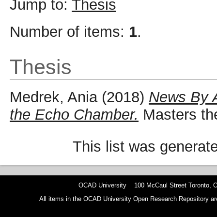
Jump to:
Thesis
Number of items:
1
.
Thesis
Medrek, Ania
(2018)
News By A
the Echo Chamber.
Masters the
This list was genera
OCAD University 100 McCaul Street Toronto,
All items in the OCAD University Open Research Repository are p