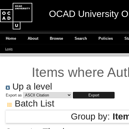
OCAD University O
Home
About
Browse
Search
Policies
St
Login
Items where Auth
Up a level
Export as
Batch List
Group by:
Ite