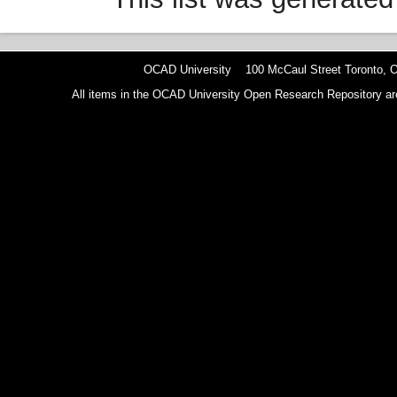
OCAD University 100 McCaul Street Toronto,
All items in the OCAD University Open Research Repository are p