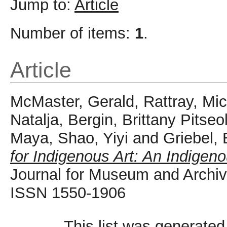
Jump to:
Article
Number of items:
1
.
Article
McMaster, Gerald
,
Rattray, Mi
Natalja
,
Bergin, Brittany Pitseo
Maya
,
Shao, Yiyi
and
Griebel,
for Indigenous Art: An Indigeno
Journal for Museum and Archive
ISSN 1550-1906
This list was generate