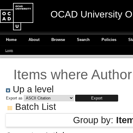
OCAD University O
Home
About
Browse
Search
Policies
St
Login
Items where Author 
Up a level
Export as
Batch List
Group by:
Ite