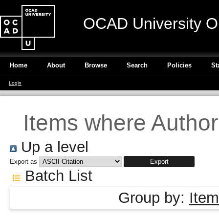
OCAD University O
Home
About
Browse
Search
Policies
St
Login
Items where Author 
Up a level
Export as
Batch List
Group by:
Item