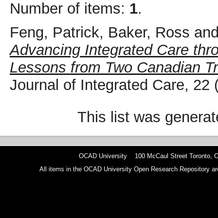
Number of items:
1
.
Feng, Patrick
,
Baker, Ross
an
Advancing Integrated Care th
Lessons from Two Canadian Tr
Journal of Integrated Care, 22
This list was genera
OCAD University 100 McCaul Street Toronto,
All items in the OCAD University Open Research Repository are p