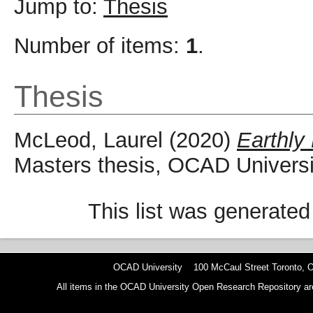
Jump to:
Thesis
Number of items:
1
.
Thesis
McLeod, Laurel
(2020)
Earthly
Masters thesis, OCAD Universi
This list was generate
OCAD University 100 McCaul Street Toronto,
All items in the OCAD University Open Research Repository are p