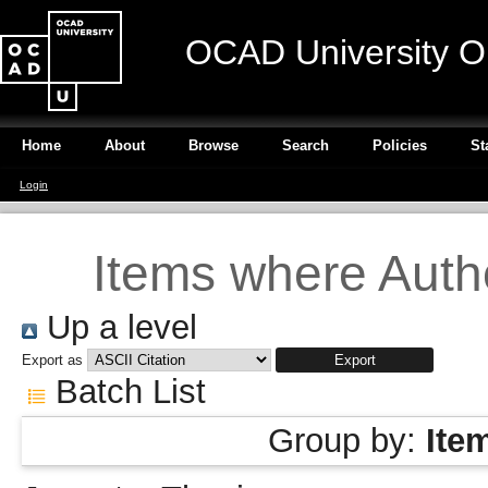
OCAD University O
Home
About
Browse
Search
Policies
St
Login
Items where Autho
Up a level
Export as
Batch List
Group by:
Ite