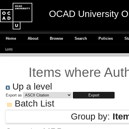
OCAD University O
Home
About
Browse
Search
Policies
St
Login
Items where Auth
Up a level
Export as
Batch List
Group by:
Ite