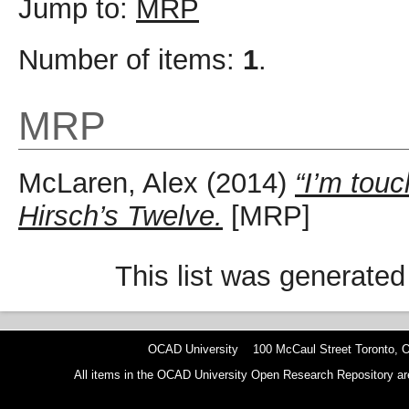
Jump to:
MRP
Number of items:
1
.
MRP
McLaren, Alex
(2014)
“I’m touc
Hirsch’s Twelve.
[MRP]
This list was generate
OCAD University 100 McCaul Street Toronto,
All items in the OCAD University Open Research Repository are p