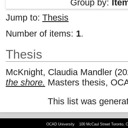
Group by:
Ite
Jump to:
Thesis
Number of items:
1
.
Thesis
McKnight, Claudia Mandler
(20
the shore.
Masters thesis, OCA
This list was gener
OCAD University 100 McCaul Street Toronto,