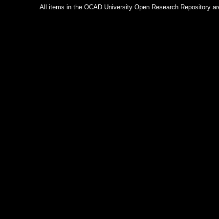
All items in the OCAD University Open Research Repository are p