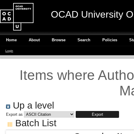
OCAD University O
Home
About
Browse
Search
Policies
St
Login
Items where Author
Ma
Up a level
Export as
Batch List