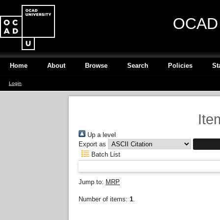
OCAD U
Home
About
Browse
Search
Policies
St
Login
Ite
Up a level
Export as
Batch List
Jump to:
MRP
Number of items:
1
.