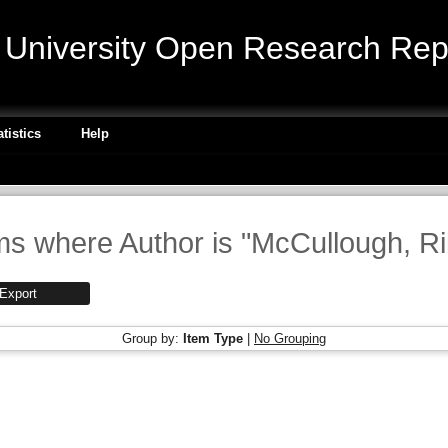
niversity Open Research Repo
atistics
Help
ms where Author is "
McCullough, Ri
Group by:
Item Type
|
No Grouping