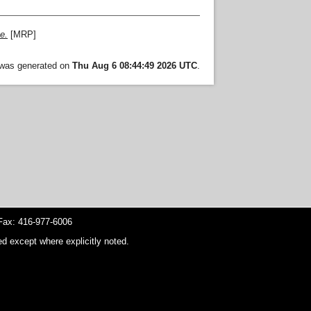
e.
[MRP]
t was generated on
Thu Aug 6 08:44:49 2026 UTC
.
ax: 416-977-6006
d except where explicitly noted.