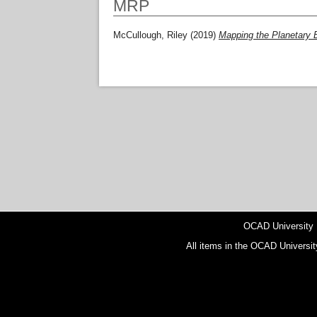
MRP
McCullough, Riley
(2019)
Mapping the Planetary 
OCAD University
All items in the OCAD Universit