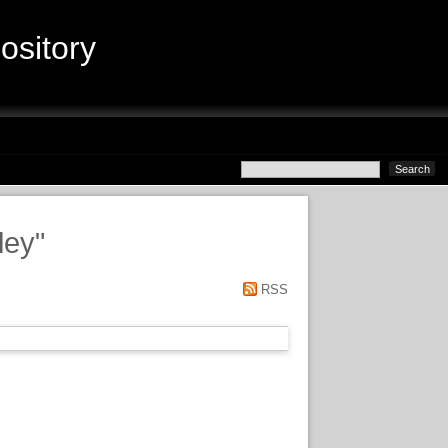
sitory
ley
"
RSS