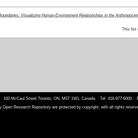
Boundaries: Visualizing Human-Environment Relationships in the Anthropocen
This lis
 100 McCaul Street Toronto, ON, M5T 1W1, Canada Tel: 416-977-6000 F
y Open Research Repository are protected by copyright, with all rights reserve