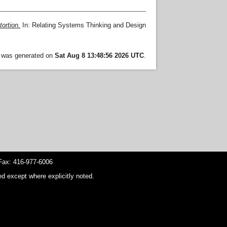
tortion.
In: Relating Systems Thinking and Design
t was generated on
Sat Aug 8 13:48:56 2026 UTC
.
ax: 416-977-6006
d except where explicitly noted.