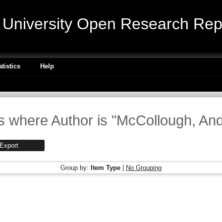
niversity Open Research Repo
atistics
Help
s where Author is "
McCollough, An
Group by:
Item Type
|
No Grouping