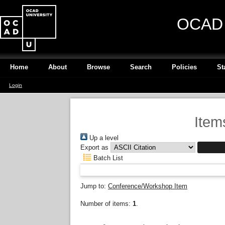
OCAD U
Home
About
Browse
Search
Policies
St
Login
Item
Up a level
Export as
Batch List
Jump to:
Conference/Workshop Item
Number of items:
1
.