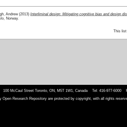
gh, Andrew
(2013)
Interliminal design: Mitigating cognitive bias and design dis
lo, Norway.
This lis
 100 McCaul Street Toronto, ON, M5T 1W1, Canada Tel: 416-977-6000 F
y Open Research Repository are protected by copyright, with all rights reserve