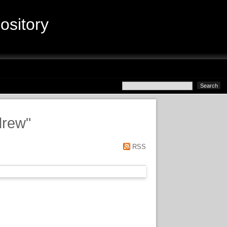
sitory
drew
"
RSS