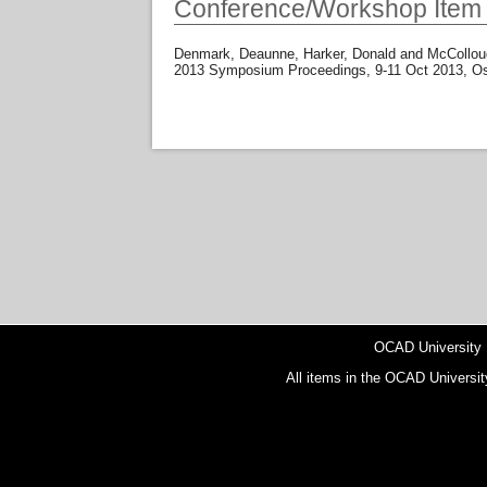
Conference/Workshop Item
Denmark, Deaunne
,
Harker, Donald
and
McCollou
2013 Symposium Proceedings, 9-11 Oct 2013, Os
OCAD University
All items in the OCAD Universit