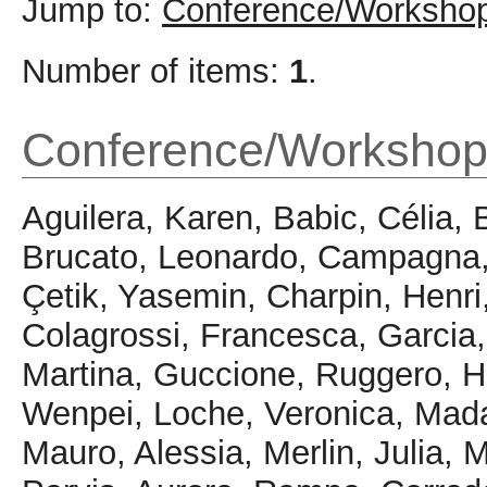
Jump to:
Conference/Workshop
Number of items:
1
.
Conference/Workshop
Aguilera, Karen
,
Babic, Célia
,
Brucato, Leonardo
,
Campagna,
Çetik, Yasemin
,
Charpin, Henri
Colagrossi, Francesca
,
Garcia
Martina
,
Guccione, Ruggero
,
H
Wenpei
,
Loche, Veronica
,
Mada
Mauro, Alessia
,
Merlin, Julia
,
M