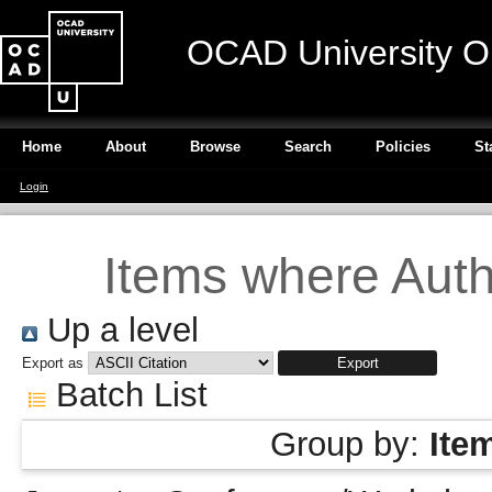
OCAD University O
Home
About
Browse
Search
Policies
St
Login
Items where Autho
Up a level
Export as
Batch List
Group by:
Ite