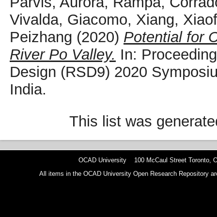
Parvis, Aurora
,
Rampa, Corrad
Vivalda, Giacomo
,
Xiang, Xiao
Peizhang
(2020)
Potential for 
River Po Valley.
In: Proceeding
Design (RSD9) 2020 Symposiu
India.
This list was generat
OCAD University 100 McCaul Street Toronto,
All items in the OCAD University Open Research Repository are p