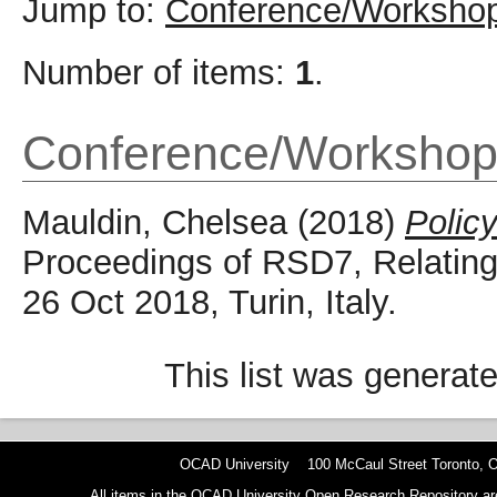
Jump to:
Conference/Workshop
Number of items:
1
.
Conference/Workshop
Mauldin, Chelsea
(2018)
Polic
Proceedings of RSD7, Relating
26 Oct 2018, Turin, Italy.
This list was generat
OCAD University 100 McCaul Street Toronto,
All items in the OCAD University Open Research Repository are p