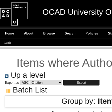
OCAD University O
Home
About
Browse
Search
Policies
St
Login
Items where Author
Up a level
Export as
Batch List
Group by:
Ite