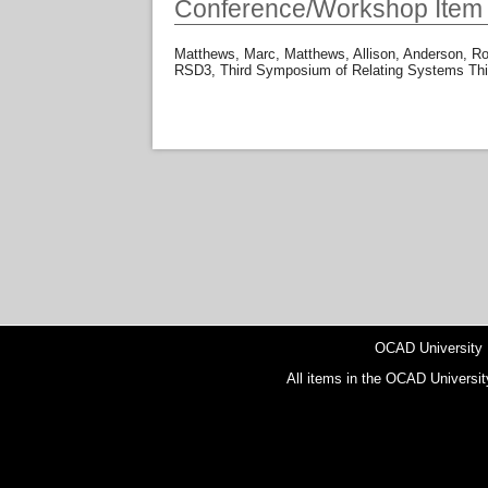
Conference/Workshop Item
Matthews, Marc
,
Matthews, Allison
,
Anderson, R
RSD3, Third Symposium of Relating Systems Thin
OCAD University
All items in the OCAD Universit