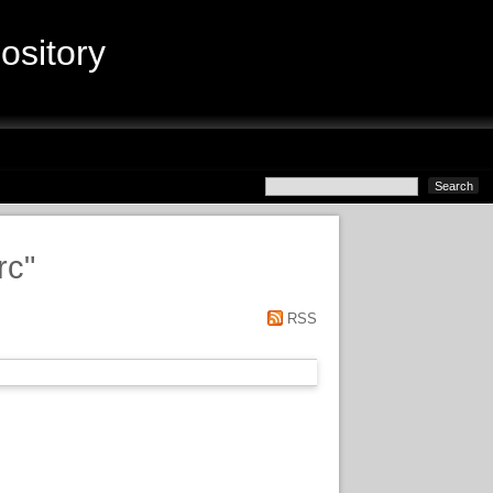
sitory
rc
"
RSS