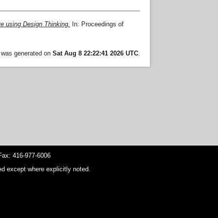
re using Design Thinking.
In: Proceedings of
t was generated on
Sat Aug 8 22:22:41 2026 UTC
.
ax: 416-977-6006
d except where explicitly noted.