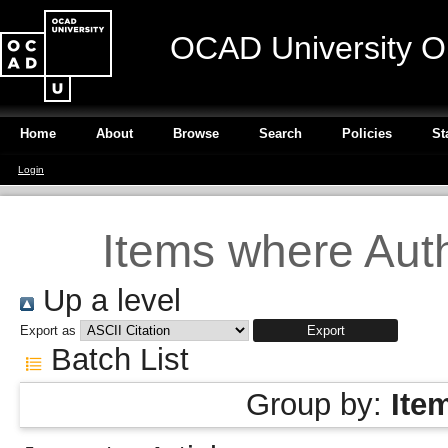
OCAD University O
Home
About
Browse
Search
Policies
St
Login
Items where Auth
Up a level
Export as
Batch List
Group by:
Ite