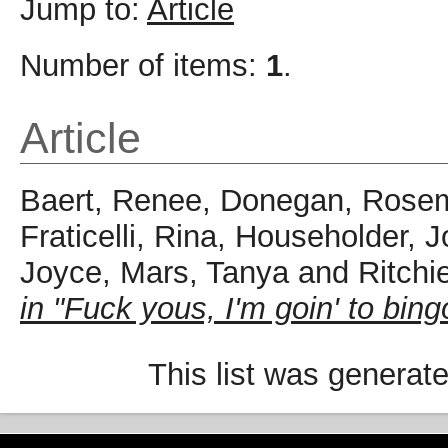
Jump to:
Article
Number of items:
1
.
Article
Baert, Renee
,
Donegan, Rose
Fraticelli, Rina
,
Householder, 
Joyce
,
Mars, Tanya
and
Ritchi
in "Fuck yous, I'm goin' to bing
This list was generat