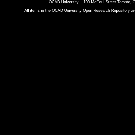
OCAD University 100 McCaul Street Toronto,
All items in the OCAD University Open Research Repository are p